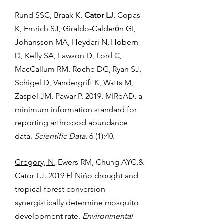
Rund SSC, Braak K,
Cator LJ
, Copas
K, Emrich SJ, Giraldo-Calderόn GI,
Johansson MA, Heydari N, Hobern
D, Kelly SA, Lawson D, Lord C,
MacCallum RM, Roche DG, Ryan SJ,
Schigel D, Vandergrift K, Watts M,
Zaspel JM, Pawar P. 2019. MIReAD, a
minimum information standard for
reporting arthropod abundance
data.
Scientific Data
. 6 (1):40.
Gregory, N
, Ewers RM, Chung AYC,&
Cator LJ. 2019 El Niño drought and
tropical forest conversion
synergistically determine mosquito
development rate.
Environmental