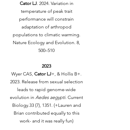
Cator LJ
. 2024. Variation in
temperature of peak trait
performance will constrain
adaptation of arthropod
populations to climatic warming.
Nature Ecology and Evolution. 8,
500–510
2023
Wyer CAS,
Cator LJ
+, & Hollis B+.
2023. Release from sexual selection
leads to rapid genome-wide
evolution in
Aedes aegypti
. Current
Biology.33 (7), 1351. (+Lauren and
Brian contributed equally to this
work- and it was really fun)