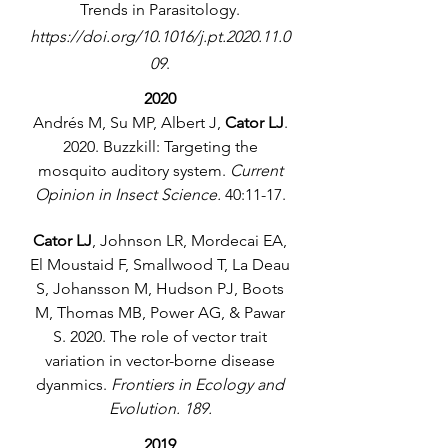
Trends in Parasitology.
https://doi.org/10.1016/j.pt.2020.11.0
09
.
2020
Andrés M, Su MP, Albert J,
Cator LJ
.
2020. Buzzkill: Targeting the
mosquito auditory system.
Current
Opinion in Insect Science.
40:11-17.
Cator LJ
, Johnson LR, Mordecai EA,
El Moustaid F, Smallwood T, La Deau
S, Johansson M, Hudson PJ, Boots
M, Thomas MB, Power AG, & Pawar
S. 2020. The role of vector trait
variation in vector-borne disease
dyanmics.
Frontiers in Ecology and
Evolution. 189.
2019