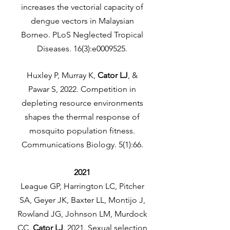
increases the vectorial capacity of
dengue vectors in Malaysian
Borneo. PLoS Neglected Tropical
Diseases. 16(3):e0009525.
Huxley P, Murray K,
Cator LJ
, &
Pawar S, 2022. Competition in
depleting resource environments
shapes the thermal response of
mosquito population fitness.
Communications Biology. 5(1):66.
2021
League GP, Harrington LC, Pitcher
SA, Geyer JK, Baxter LL, Montijo J,
Rowland JG, Johnson LM, Murdock
CC,
Cator LJ
. 2021. Sexual selection