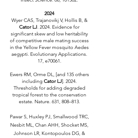
2024
Wyer CAS, Trajanovikj V, Hollis B, &
Cator LJ
. 2024. Evidence for
significant skew and low heritability
of competitive male mating success
in the Yellow Fever mosquito Aedes
aegypti. Evolutionary Applications.
17, e70061.
Ewers RM, Orme DL, [and 135 others
including
Cator LJ
]. 2024.
Thresholds for adding degraded
tropical forest to the conservation
estate. Nature. 631, 808–813.
Pawar S, Huxley PJ, Smallwood TRC,
Nesbit ML, Chan AHH, Shocket MS,
Johnson LR, Kontopoulos DG, &