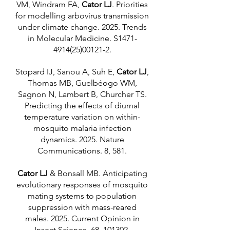
VM, Windram FA,
Cator LJ
. Priorities
for modelling arbovirus transmission
under climate change. 2025. Trends
in Molecular Medicine. S1471-
4914(25)00121-2.
Stopard IJ, Sanou A, Suh E,
Cator LJ
,
Thomas MB, Guelbéogo WM,
Sagnon N, Lambert B, Churcher TS.
Predicting the effects of diurnal
temperature variation on within-
mosquito malaria infection
dynamics. 2025. Nature
Communications. 8, 581.
Cator LJ
& Bonsall MB. Anticipating
evolutionary responses of mosquito
mating systems to population
suppression with mass-reared
males. 2025. Current Opinion in
Insect Science. 68, 101302.