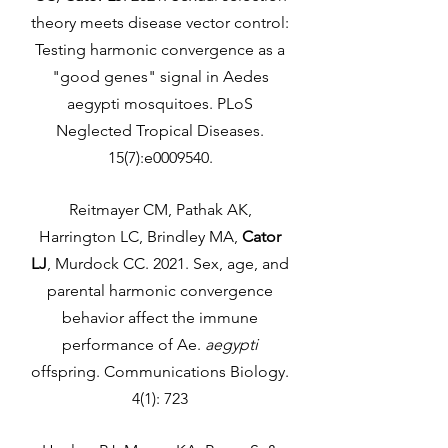
theory meets disease vector control:
Testing harmonic convergence as a
"good genes" signal in Aedes
aegypti mosquitoes. PLoS
Neglected Tropical Diseases.
15(7):e0009540.
Reitmayer CM, Pathak AK,
Harrington LC, Brindley MA,
Cator
LJ
, Murdock CC. 2021. Sex, age, and
parental harmonic convergence
behavior affect the immune
performance of Ae.
aegypti
offspring. Communications Biology.
4(1): 723