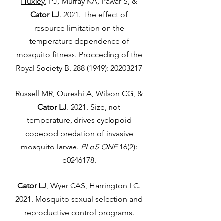
Huxley
, PJ, Murray KA, Pawar S, &
Cator LJ
. 2021. The effect of
resource limitation on the
temperature dependence of
mosquito fitness. Procceding of the
Royal Society B.
288 (1949)
:
20203217
Russell MR,
Qureshi A, Wilson CG, &
Cator LJ
. 2021. Size, not
temperature, drives cyclopoid
copepod predation of invasive
mosquito larvae.
PLoS ONE
16(2):
e0246178.
Cator LJ
,
Wyer CAS
, Harrington LC.
2021. Mosquito sexual selection and
reproductive control programs.