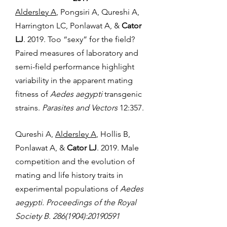
Aldersley A
, Pongsiri A, Qureshi A,
Harrington LC, Ponlawat A, &
Cator
LJ
. 2019. Too “sexy” for the field?
Paired measures of laboratory and
semi-field performance highlight
variability in the apparent mating
fitness of
Aedes aegypti
transgenic
strains.
Parasites and Vectors
12:357.
Qureshi A,
Aldersley A
, Hollis B,
Ponlawat A, &
Cator LJ
. 2019. Male
competition and the evolution of
mating and life history traits in
experimental populations of
Aedes
aegypti. Proceedings of the Royal
Society B.
286(1904)
:
20190591