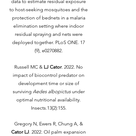
data to estimate residual exposure
to host-seeking mosquitoes and the
protection of bednets in a malaria
elimination setting where indoor
residual spraying and nets were
deployed together. PLoS ONE. 17
(9), e0270882.
Russell MC &
LJ Cator
. 2022. No
impact of biocontrol predator on
development time or size of
surviving
Aedes albopictus
under
optimal nutritional availability.
Insects.13(2):155.
Gregory N, Ewers R, Chung A, &
Cator LJ
. 2022. Oil palm expansion