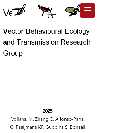
Vector BEaT
V
ector
B
ehavioural
E
cology
a
nd
T
ransmission Research
Group
2025
Vollans, M, Zhang C, Alfonso-Parra
C, Paaijmans KP, Gubbins S, Bonsall