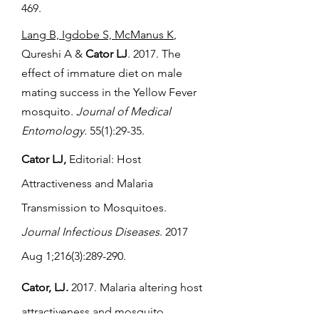
469.
Lang B, Igdobe S, McManus K
,
Qureshi A &
Cator LJ
. 2017. The
effect of immature diet on male
mating success in the Yellow Fever
mosquito.
Journal of Medical
Entomology.
55(1):29-35.
Cator LJ,
Editorial: Host
Attractiveness and Malaria
Transmission to Mosquitoes.
Journal Infectious Diseases
. 2017
Aug 1;216(3):289-290.
Cator, LJ.
2017. Malaria altering host
attractiveness and mosquito