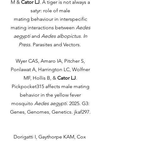
M &
Cator LJ
. A tiger is not always a
satyr: role of male
mating behaviour in interspecific
mating interactions between
Aedes
aegypti
and
Aedes albopictus
.
In
Press
. Parasites and Vectors.
Wyer CAS, Amaro IA, Pitcher S,
Ponlawat A, Harrington LC, Wolfner
MF, Hollis B, &
Cator LJ
.
Pickpocket315 affects male mating
behavior in the yellow fever
mosquito
Aedes aegypti
. 2025. G3:
Genes, Genomes, Genetics. jkaf297.
Dorigatti I, Gaythorpe KAM, Cox