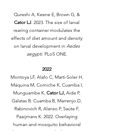
Qureshi A, Keene E, Brown G, &
Cator LJ
. 2023. The size of larval
rearing container modulates the
effects of diet amount and density
on larval development in
Aedes
aegypti
. PLoS ONE.
2022
Montoya LF, Alafo C, Martí-Soler H,
Máquina M, Comiche K, Cuamba I,
Munguambe K,
Cator LJ,
Aide P,
Galatas B. Cuamba B, Marrenjo D,
Rabinovich R, Alanso P, Saúte F,
Paaijmans K. 2022. Overlaying
human and mosquito behavioral