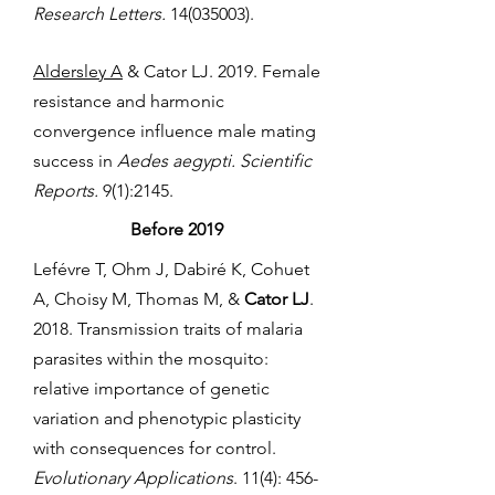
Research Letters.
14(035003)
.
Aldersley A
& Cator LJ. 2019. Female
resistance and harmonic
convergence influence male mating
success in
Aedes aegypti. Scientific
Reports.
9(1):2145.
Before 2019
Lefévre T, Ohm J, Dabiré K, Cohuet
A, Choisy M, Thomas M, &
Cator LJ
.
2018. Transmission traits of malaria
parasites within the mosquito:
relative importance of genetic
variation and phenotypic plasticity
with consequences for control.
Evolutionary Applications
. 11(4): 456-