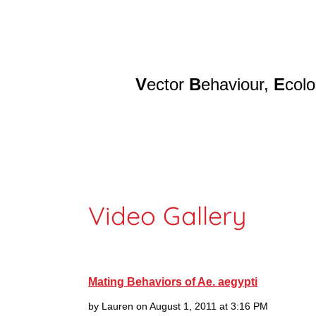
V
ector
B
ehaviour,
E
col
Home
Re
Video Gallery
Mating Behaviors of Ae. aegypti
by Lauren on August 1, 2011 at 3:16 PM