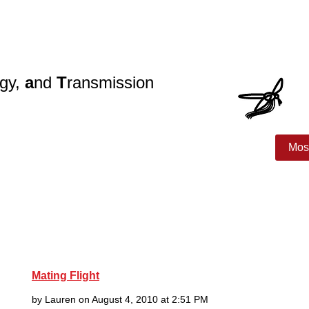
ogy,
a
nd
T
ransmission
search
Join!
Publications
Lab Members
Mos
Mating Flight
by Lauren on August 4, 2010 at 2:51 PM