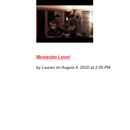
Mosquito Love!
by Lauren on August 4, 2010 at 2:50 PM