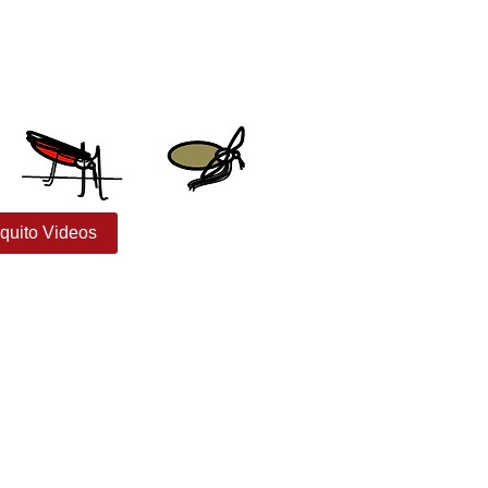
quito Videos