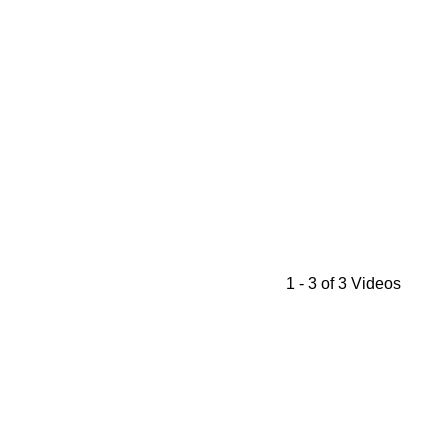
1 - 3 of 3 Videos