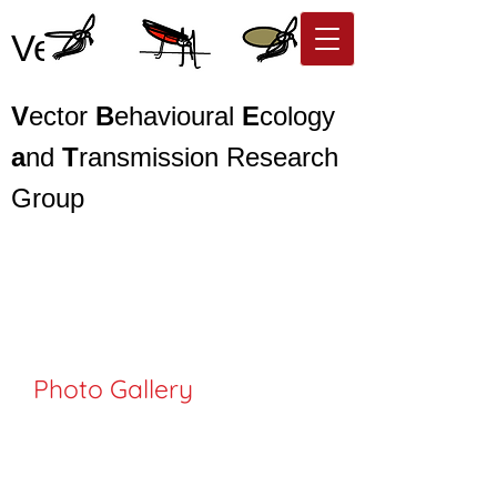
Vector BEaT
V
ector
B
ehavioural
E
cology
a
nd
T
ransmission Research
Group
Photo Gallery